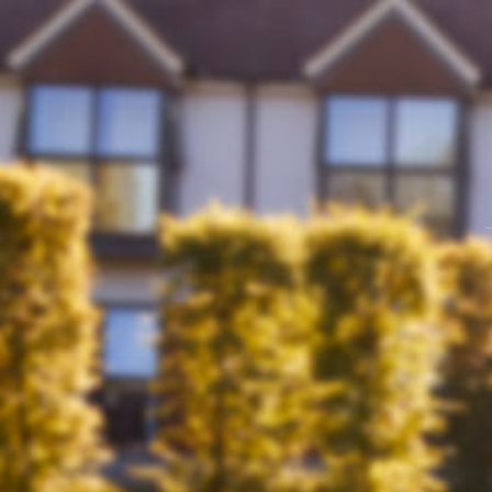
Skip
to
content